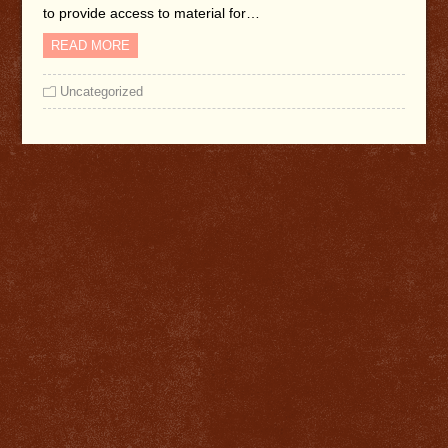
to provide access to material for…
READ MORE
Uncategorized