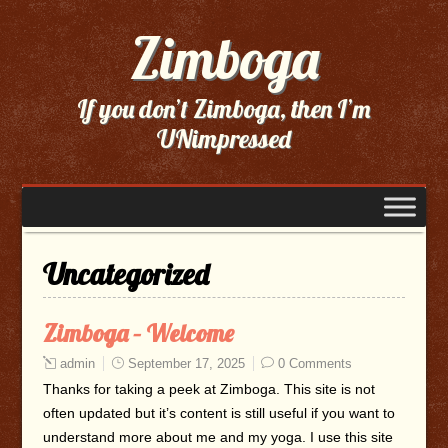
Zimboga
If you don’t Zimboga, then I’m
UNimpressed
Uncategorized
Zimboga – Welcome
admin
September 17, 2025
0 Comments
Thanks for taking a peek at Zimboga. This site is not
often updated but it’s content is still useful if you want to
understand more about me and my yoga. I use this site