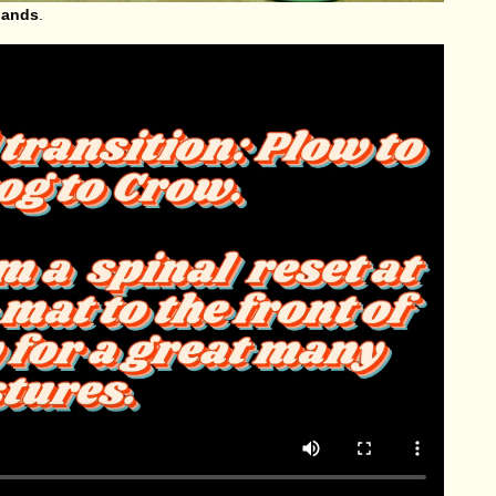
 hands
.