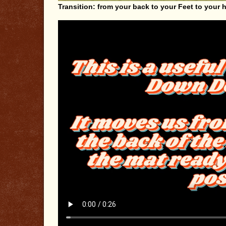
Transition: from your back to your Feet to your