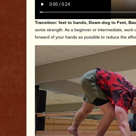
Transition: feet to hands, Down-dog to Feet, Bac
some strength. As a beginner or intermediate, work on
forward of your hands as possible to reduce the effort