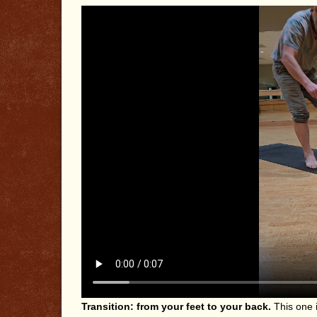
Transition: from your feet to your back.
This one i