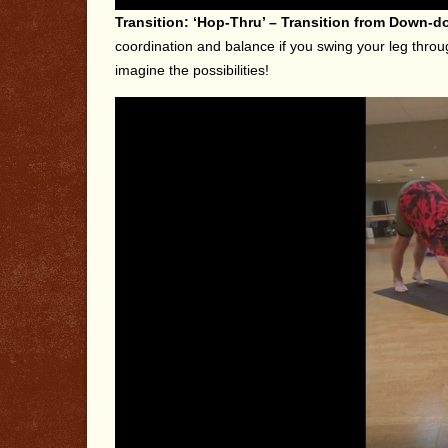
Transition: ‘Hop-Thru’ – Transition from Down-d
coordination and balance if you swing your leg throu
imagine the possibilities!