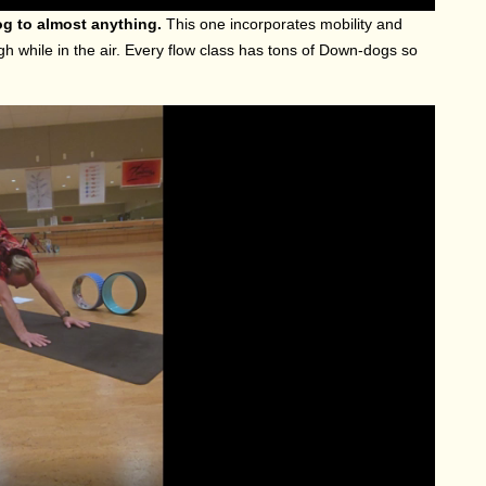
og to almost anything.
This one incorporates mobility and
gh while in the air. Every flow class has tons of Down-dogs so