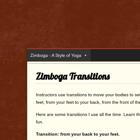
Zimboga - A Style of Yoga
Zimboga Transitions
Instructors use transitions to move your bodies to s
feet, from your feet to your back, from the front of 
Here are some transitions I use all the time. Lear
fun.
Transition: from your back to your feet.