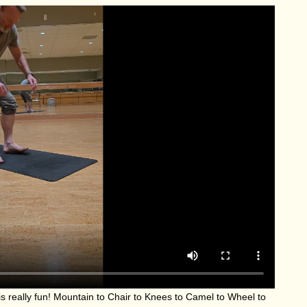
s really fun! Mountain to Chair to Knees to Camel to Wheel to