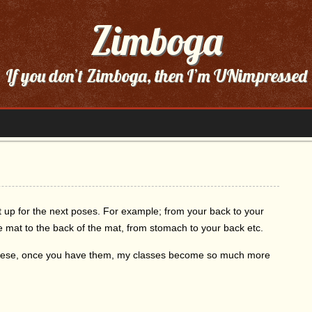
Zimboga
If you don’t Zimboga, then I’m UNimpressed
et up for the next poses. For example; from your back to your
the mat to the back of the mat, from stomach to your back etc.
n these, once you have them, my classes become so much more