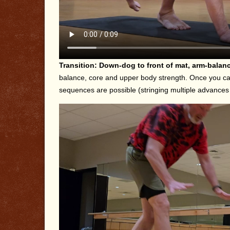
Transition: Down-dog to front of mat, arm-bala
balance, core and upper body strength. Once you can
sequences are possible (stringing multiple advances m