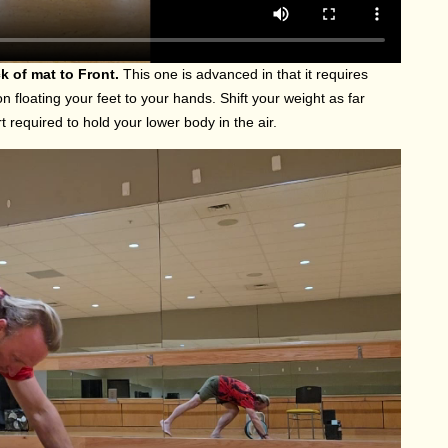
k of mat to Front.
This one is advanced in that it requires
 floating your feet to your hands. Shift your weight as far
 required to hold your lower body in the air.