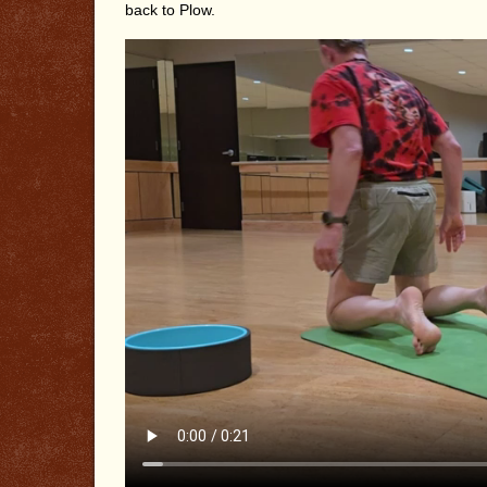
back to Plow.