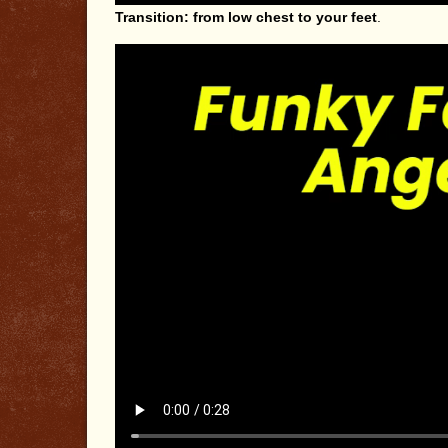
Transition: from low chest to your feet
.