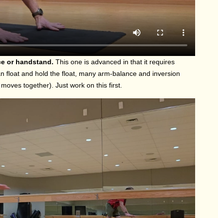
nce or handstand.
This one is advanced in that it requires
 float and hold the float, many arm-balance and inversion
oves together). Just work on this first.